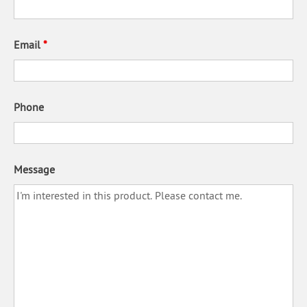
Email
*
Phone
Message