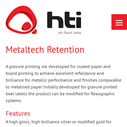
Skip
to
content
Metaltech Retention
A gravure printing ink developed for coated paper and
board printing to achieve excellent reflectance and
brilliance for metallic performance and finishes comparable
to metalised paper. Initially developed for gravure printed
beer labels the product can be modified for flexographic
systems.
Features
A high gloss, high brilliance silver or modified gold for