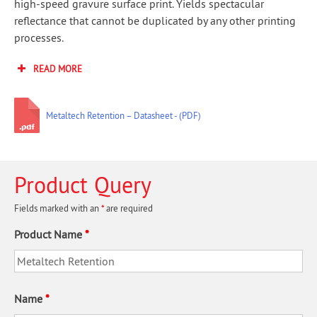
high-speed gravure surface print. Yields spectacular
reflectance that cannot be duplicated by any other printing
processes.
READ MORE
Metaltech Retention – Datasheet
Product Query
Fields marked with an
*
are required
Product Name
*
Name
*