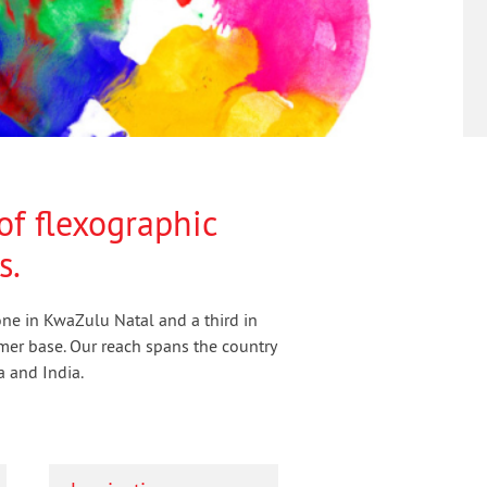
of flexographic
s.
 one in KwaZulu Natal and a third in
mer base. Our reach spans the country
a and India.