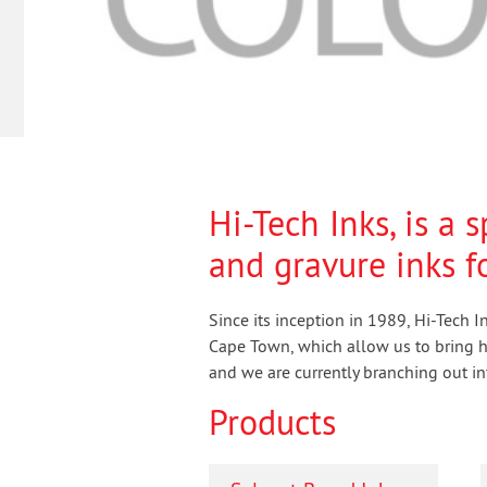
Hi-Tech Inks, is a 
and gravure inks fo
Since its inception in 1989, Hi-Tech 
Cape Town, which allow us to bring hi
and we are currently branching out int
Products