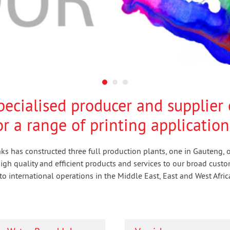
specialised producer and supplier 
r a range of printing application
Inks has constructed three full production plants, one in Gauteng,
gh quality and efficient products and services to our broad custo
o international operations in the Middle East, East and West Afric