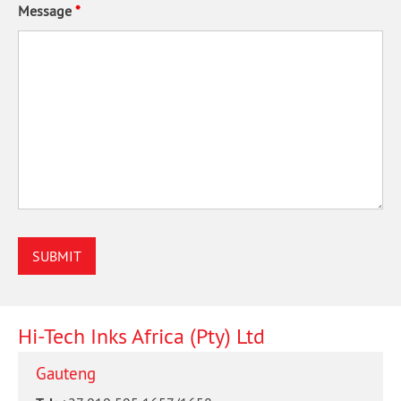
Message
*
Hi-Tech Inks Africa (Pty) Ltd
Gauteng