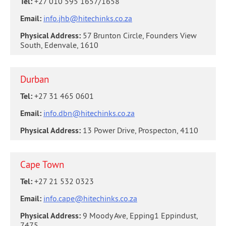
Tel:
+27 010 595 1657/1658
Email:
info.jhb@hitechinks.co.za
Physical Address:
57 Brunton Circle, Founders View
South, Edenvale, 1610
Durban
Tel:
+27 31 465 0601
Email:
info.dbn@hitechinks.co.za
Physical Address:
13 Power Drive, Prospecton, 4110
Cape Town
Tel:
+27 21 532 0323
Email:
info.cape@hitechinks.co.za
Physical Address:
9 Moody Ave, Epping1 Eppindust,
7475