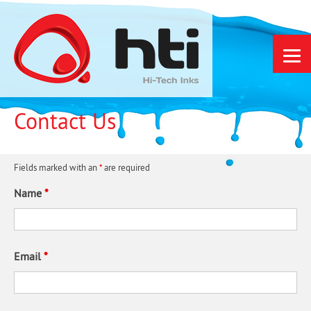
Skip
to
content
Contact Us
Fields marked with an
*
are required
Name
*
Email
*